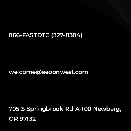
866-FASTDTG (327-8384)
welcome@aeoonwest.com
705 S Springbrook Rd A-100 Newberg,
OR 97132