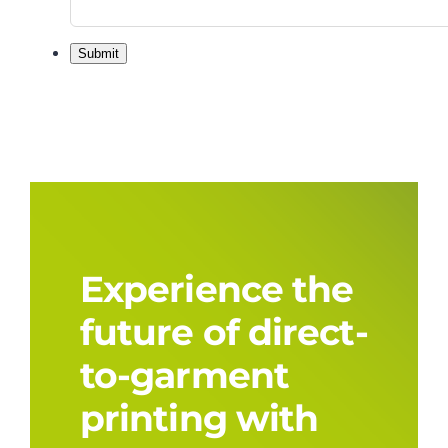
Submit
Experience the
future of direct-
to-garment
printing with