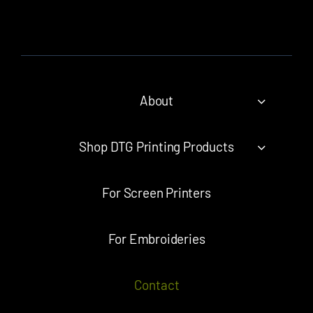
About
Shop DTG Printing Products
For Screen Printers
For Embroideries
Contact