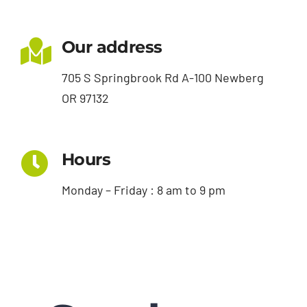
Our address
705 S Springbrook Rd A-100 Newberg
OR 97132
Hours
Monday – Friday : 8 am to 9 pm