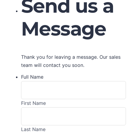
Send us a
Message
Thank you for leaving a message. Our sales
team will contact you soon.
Full Name
First Name
Last Name