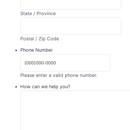
State / Province
Postal / Zip Code
Phone Number
Please enter a valid phone number.
How can we help you?