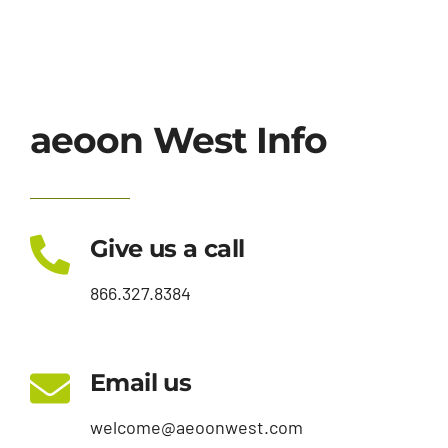
aeoon West Info
Give us a call
866.327.8384
Email us
welcome@aeoonwest.com