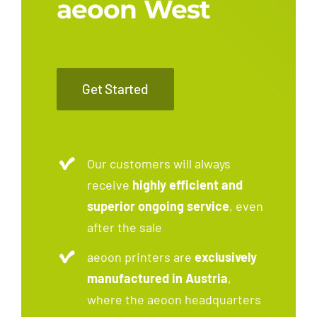
aeoon West
Get Started
Our customers will always
receive
highly efficient and
superior ongoing service
, even
after the sale
aeoon printers are
exclusively
manufactured in Austria
,
where the aeoon headquarters