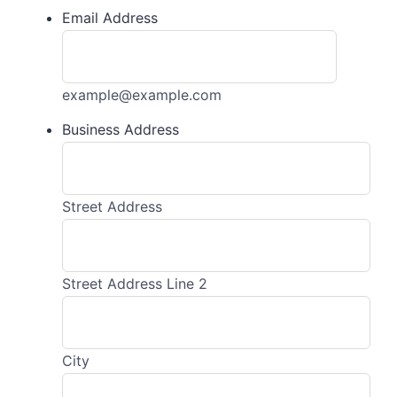
Email Address
example@example.com
Business Address
Street Address
Street Address Line 2
City