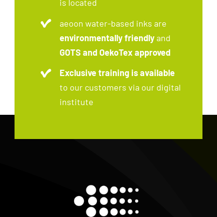
is located
aeoon water-based inks are
environmentally friendly
and
GOTS and OekoTex approved
Exclusive training is available
to our customers via our digital
institute