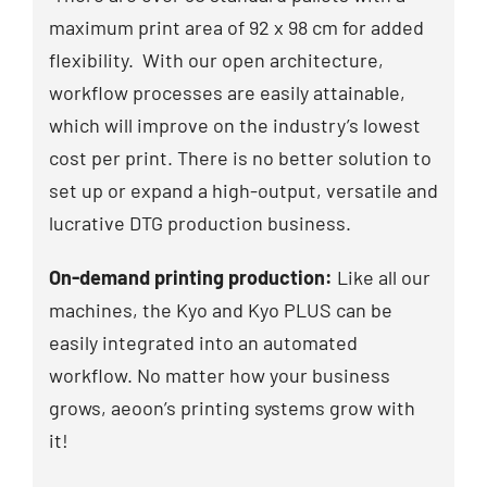
maximum print area of 92 x 98 cm for added
flexibility. With our open architecture,
workflow processes are easily attainable,
which will improve on the industry’s lowest
cost per print. There is no better solution to
set up or expand a high-output, versatile and
lucrative DTG production business.
On-demand printing production:
Like all our
machines, the Kyo and Kyo PLUS can be
easily integrated into an automated
workflow. No matter how your business
grows, aeoon’s printing systems grow with
it!