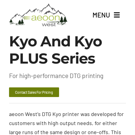
Skip
to
MENU
content
Kyo And Kyo
About
PLUS Series
Shop DTG Printing Products
For Screen Printers
For high-performance DTG printing
For Embroideries
Contact Sales For Pricing
Contact
aeoon West’s DTG Kyo printer was developed for
customers with high output needs, for either
large runs of the same design or one-offs. This