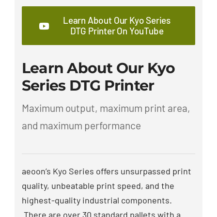
Learn About Our Kyo Series
DTG Printer On YouTube
Learn About Our Kyo
Series DTG Printer
Maximum output, maximum print area,
and maximum performance
aeoon’s Kyo Series offers unsurpassed print
quality, unbeatable print speed, and the
highest-quality industrial components.
There are over 30 standard pallets with a