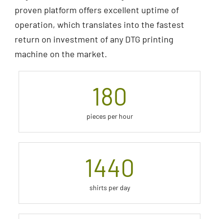
proven platform offers excellent uptime of
operation, which translates into the fastest
return on investment of any DTG printing
machine on the market.
180
pieces per hour
1440
shirts per day