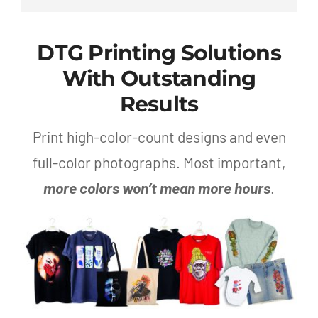
DTG Printing Solutions
With Outstanding
Results
Print high-color-count designs and even
full-color photographs. Most important,
more colors won’t mean more hours
.