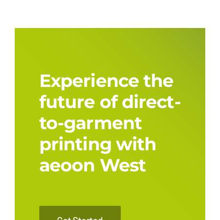
Experience the
future of direct-
to-garment
printing with
aeoon West