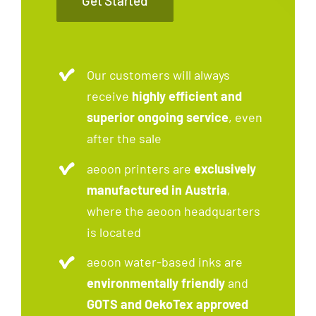
Get Started
Our customers will always
receive
highly efficient and
superior ongoing service
, even
after the sale
aeoon printers are
exclusively
manufactured in Austria
,
where the aeoon headquarters
is located
aeoon water-based inks are
environmentally friendly
and
GOTS and OekoTex approved