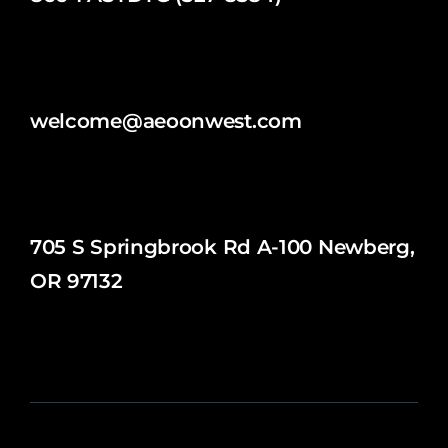
welcome@aeoonwest.com
705 S Springbrook Rd A-100 Newberg,
OR 97132