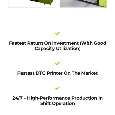
Fastest Return On Investment (with Good
Capacity Utilization)
Fastest DTG Printer On The Market
24/7 – High-Performance Production In
Shift Operation