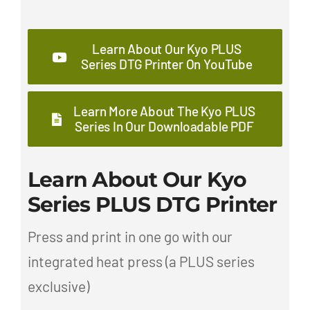
Learn About Our Kyo PLUS
Series DTG Printer On YouTube
Learn More About The Kyo PLUS
Series In Our Downloadable PDF
Learn About Our Kyo
Series PLUS DTG Printer
Press and print in one go with our
integrated heat press (a PLUS series
exclusive)