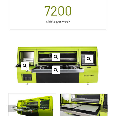
7200
shirts per week