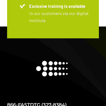
Exclusive training is available
to our customers via our digital
institute
866-FASTDTG (327-8384)