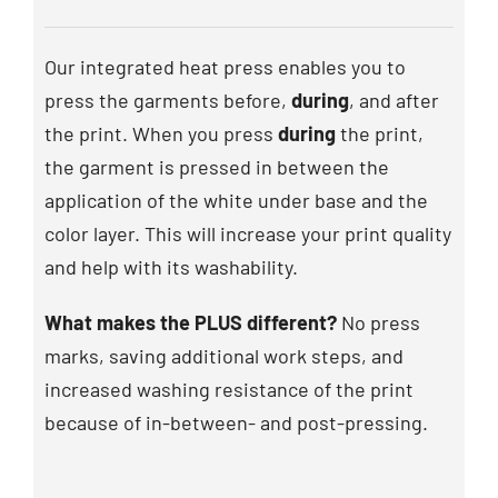
Our integrated heat press enables you to
press the garments before,
during
, and after
the print. When you press
during
the print,
the garment is pressed in between the
application of the white under base and the
color layer. This will increase your print quality
and help with its washability.
What makes the PLUS different?
No press
marks, saving additional work steps, and
increased washing resistance of the print
because of in-between- and post-pressing.