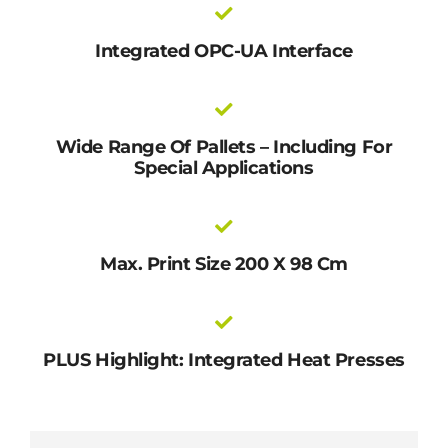
Integrated OPC-UA Interface
Wide Range Of Pallets – Including For
Special Applications
Max. Print Size 200 X 98 Cm
PLUS Highlight: Integrated Heat Presses