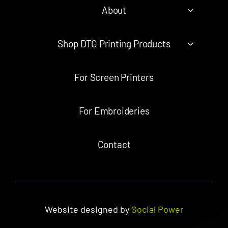
About
Shop DTG Printing Products
For Screen Printers
For Embroideries
Contact
Website designed by
Social Power